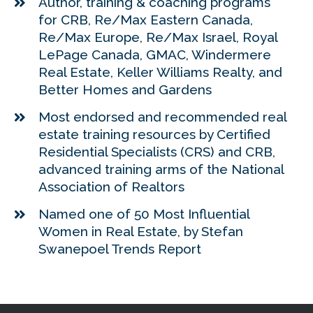
Author, training & coaching programs
for CRB, Re/Max Eastern Canada,
Re/Max Europe, Re/Max Israel, Royal
LePage Canada, GMAC, Windermere
Real Estate, Keller Williams Realty, and
Better Homes and Gardens
Most endorsed and recommended real
estate training resources by Certified
Residential Specialists (CRS) and CRB,
advanced training arms of the National
Association of Realtors
Named one of 50 Most Influential
Women in Real Estate, by Stefan
Swanepoel Trends Report