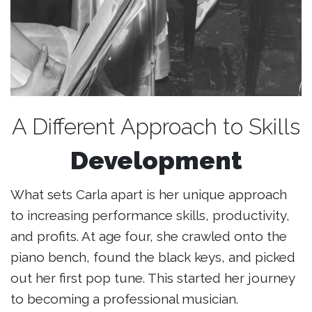
A Different Approach to Skills
Development
What sets Carla apart is her unique approach
to increasing performance skills, productivity,
and profits. At age four, she crawled onto the
piano bench, found the black keys, and picked
out her first pop tune. This started her journey
to becoming a professional musician.