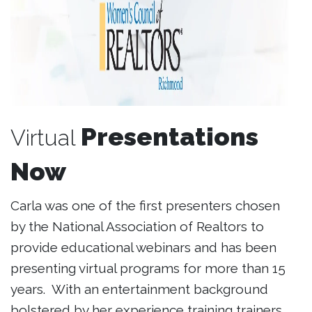
Presentations
Virtual
Now
Carla was one of the first presenters chosen
by the National Association of Realtors to
provide educational webinars and has been
presenting virtual programs for more than 15
years. With an entertainment background
bolstered by her experience training trainers,