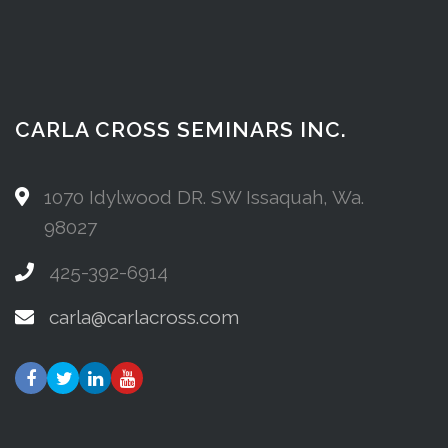
CARLA CROSS SEMINARS INC.
1070 Idylwood DR. SW Issaquah, Wa.
98027
425-392-6914
carla@carlacross.com