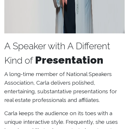
A Speaker with A Different
Presentation
Kind of
A long-time member of National Speakers
Association, Carla delivers polished,
entertaining, substantative presentations for
real estate professionals and affiliates.
Carla keeps the audience on its toes with a
unique interactive style. Frequently, she uses