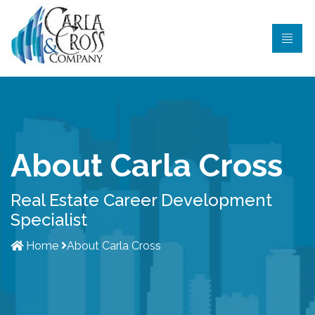
About Carla Cross
Real Estate Career Development
Specialist
Home
About Carla Cross