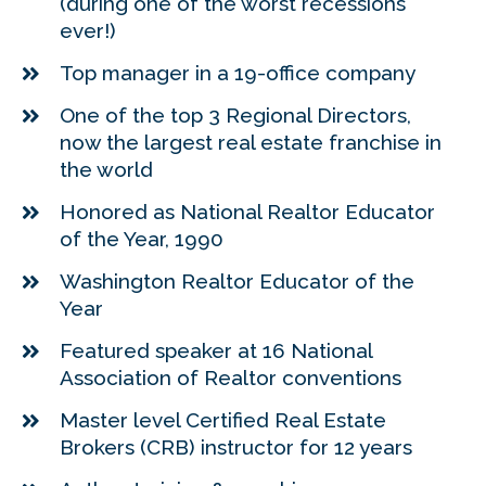
(during one of the worst recessions
ever!)
Top manager in a 19-office company
One of the top 3 Regional Directors,
now the largest real estate franchise in
the world
Honored as National Realtor Educator
of the Year, 1990
Washington Realtor Educator of the
Year
Featured speaker at 16 National
Association of Realtor conventions
Master level Certified Real Estate
Brokers (CRB) instructor for 12 years