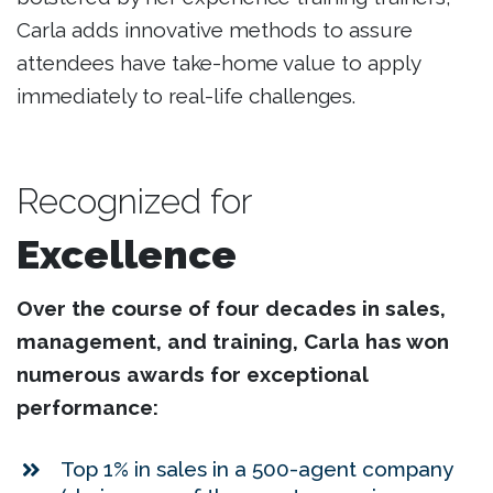
Carla adds innovative methods to assure
attendees have take-home value to apply
immediately to real-life challenges.
Recognized for
Excellence
Over the course of four decades in sales,
management, and training, Carla has won
numerous awards for exceptional
performance:
Top 1% in sales in a 500-agent company