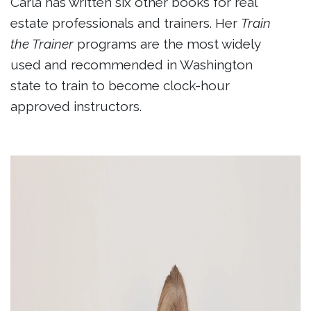
Carla has written six other books for real
estate professionals and trainers. Her
Train
the Trainer
programs are the most widely
used and recommended in Washington
state to train to become clock-hour
approved instructors.