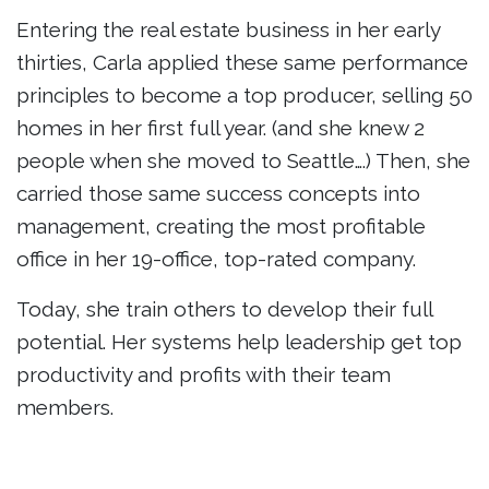
Entering the real estate business in her early
thirties, Carla applied these same performance
principles to become a top producer, selling 50
homes in her first full year. (and she knew 2
people when she moved to Seattle….) Then, she
carried those same success concepts into
management, creating the most profitable
office in her 19-office, top-rated company.
Today, she train others to develop their full
potential. Her systems help leadership get top
productivity and profits with their team
members.