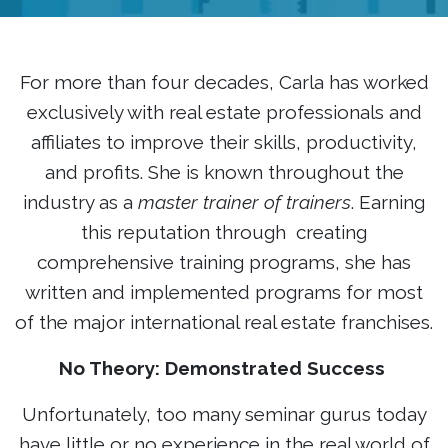
For more than four decades, Carla has worked
exclusively with real estate professionals and
affiliates to improve their skills, productivity,
and profits. She is known throughout the
industry as a
master trainer of trainers
. Earning
this reputation through creating
comprehensive training programs, she has
written and implemented programs for most
of the major international real estate franchises.
No Theory: Demonstrated Success
Unfortunately, too many seminar gurus today
have little or no experience in the real world of