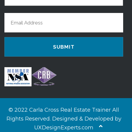
Name
Last
Email
Name
(Required)
© 2022 Carla Cross Real Estate Trainer All
Rights Reserved. Designed & Developed by
UXDesignExperts.com