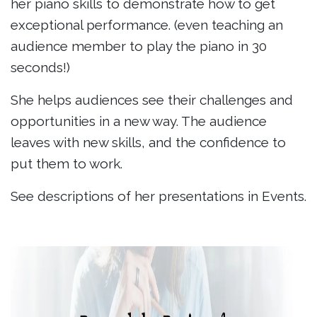
her piano skills to demonstrate how to get
exceptional performance. (even teaching an
audience member to play the piano in 30
seconds!)
She helps audiences see their challenges and
opportunities in a new way. The audience
leaves with new skills, and the confidence to
put them to work.
See descriptions of her presentations in Events.