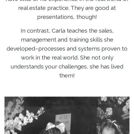
real estate practice. They are good at
presentations, though!
In contrast, Carla teaches the sales,
management and training skills she
developed–processes and systems proven to
work in the real world. She not only
understands your challenges, she has lived
them!