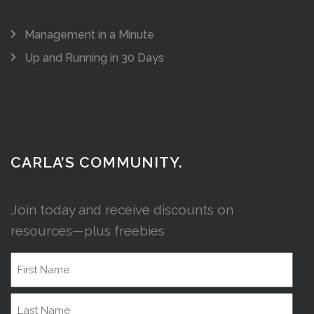
Management in a Minute
Up and Running in 30 Days
CARLA’S COMMUNITY.
Join today and receive discounts on
resources—plus freebies
Name
First