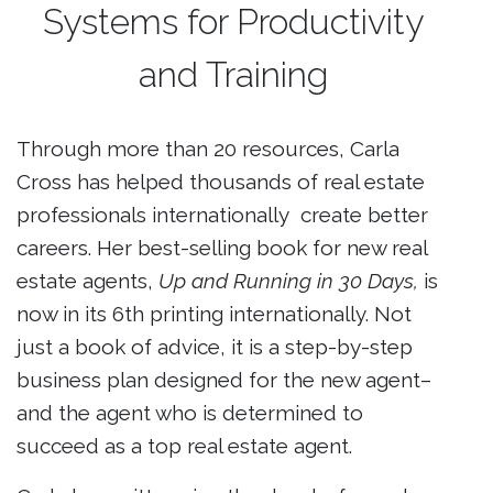
Systems for Productivity
and Training
Through more than 20 resources, Carla
Cross has helped thousands of real estate
professionals internationally create better
careers. Her best-selling book for new real
estate agents,
Up and Running in 30 Days,
is
now in its 6th printing internationally. Not
just a book of advice, it
is a step-by-step
business plan designed for the new agent–
and the agent who is determined to
succeed as a top real estate agent.