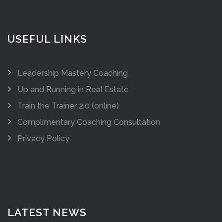
USEFUL LINKS
Leadership Mastery Coaching
Up and Running in Real Estate
Train the Trainer 2.0 (online)
Complimentary Coaching Consultation
Privacy Policy
LATEST NEWS