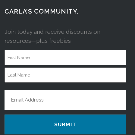
CARLA’S COMMUNITY.
Join today and receive discounts on
resources—plus freebies
Name
First
Name
Last
Email
Name
(Required)