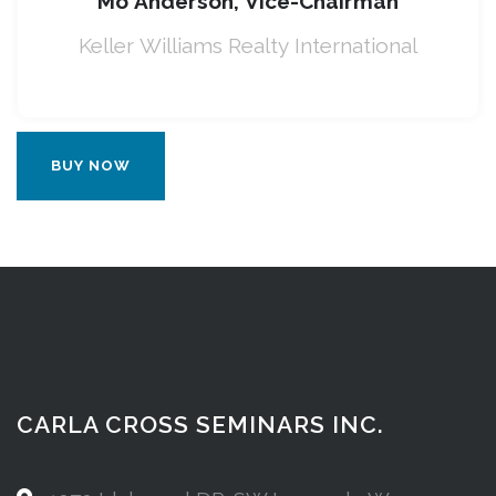
Mo Anderson, Vice-Chairman
Keller Williams Realty International
BUY NOW
CARLA CROSS SEMINARS INC.