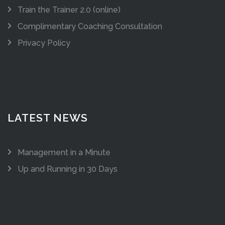
Train the Trainer 2.0 (online)
Complimentary Coaching Consultation
Privacy Policy
LATEST NEWS
Management in a Minute
Up and Running in 30 Days