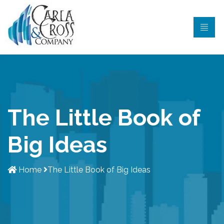
The Little Book of
Big Ideas
Home
The Little Book of Big Ideas