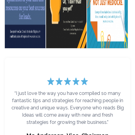
“I just love the way you have compiled so many
fantastic tips and strategies for reaching people in
creative and unique ways. Everyone who reads Big
Ideas will come away with new and fresh
strategies for growing their business.”