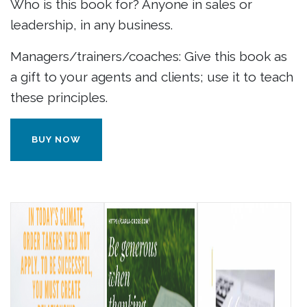
Who is this book for? Anyone in sales or
leadership, in any business.
Managers/trainers/coaches: Give this book as
a gift to your agents and clients; use it to teach
these principles.
BUY NOW