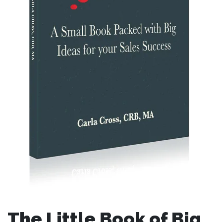
The Little Book of Big