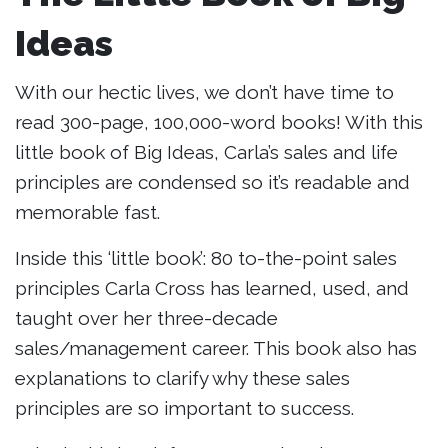
Ideas
With our hectic lives, we don’t have time to
read 300-page, 100,000-word books! With this
little book of Big Ideas, Carla’s sales and life
principles are condensed so it’s readable and
memorable fast.
Inside this ‘little book’: 80 to-the-point sales
principles Carla Cross has learned, used, and
taught over her three-decade
sales/management career. This book also has
explanations to clarify why these sales
principles are so important to success.