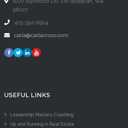
1070 Idylwood DR. SW Issaquah, Wa.
98027
425-392-6914
carla@carlacross.com
USEFUL LINKS
Leadership Mastery Coaching
Up and Running in Real Estate