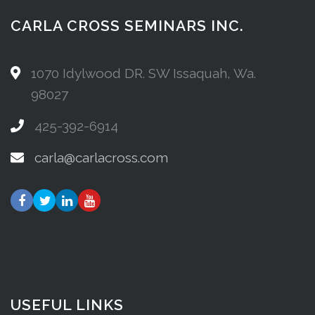
CARLA CROSS SEMINARS INC.
1070 Idylwood DR. SW Issaquah, Wa.
98027
425-392-6914
carla@carlacross.com
USEFUL LINKS