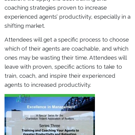
coaching strategies proven to increase
experienced agents’ productivity, especially in a
shifting market.
Attendees will get a specific process to choose
which of their agents are coachable, and which
ones may be wasting their time. Attendees will
leave with proven, specific actions to take to
train, coach, and inspire their experienced
agents to increased productivity.