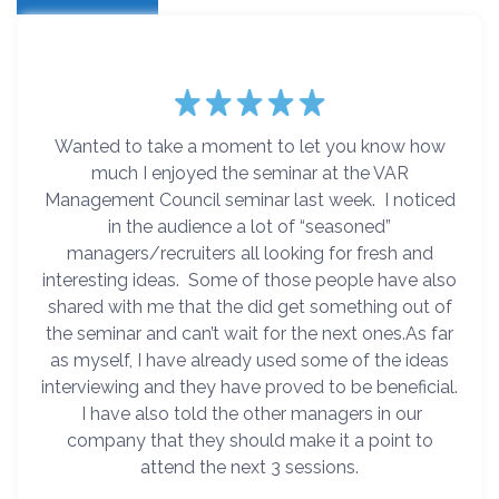
Wanted to take a moment to let you know how
much I enjoyed the seminar at the VAR
Management Council seminar last week. I noticed
in the audience a lot of “seasoned”
managers/recruiters all looking for fresh and
interesting ideas. Some of those people have also
shared with me that the did get something out of
the seminar and can’t wait for the next ones.As far
as myself, I have already used some of the ideas
interviewing and they have proved to be beneficial.
I have also told the other managers in our
company that they should make it a point to
attend the next 3 sessions.