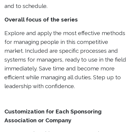
and to schedule.
Overall focus of the series
Explore and apply the most effective methods
for managing people in this competitive
market. Included are specific processes and
systems for managers, ready to use in the field
immediately. Save time and become more
efficient while managing all duties. Step up to
leadership with confidence.
Customization for Each Sponsoring
Association or Company