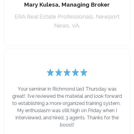
Mary Kulesa, Managing Broker
ERA Real Estate Professionals, Newport
News, VA.
Your seminar in Richmond last Thursday was
great! I’ve reviewed the material and look forward
to establishing a more organized training system.
My enthusiasm was still high on Friday when I
interviewed, and hired, 3 agents. Thanks for the
boost!