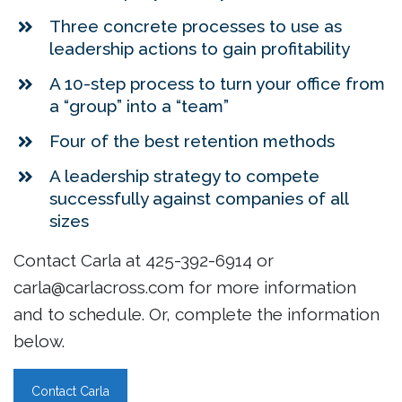
Three concrete processes to use as
leadership actions to gain profitability
A 10-step process to turn your office from
a “group” into a “team”
Four of the best retention methods
A leadership strategy to compete
successfully against companies of all
sizes
Contact Carla at 425-392-6914 or
carla@carlacross.com for more information
and to schedule. Or, complete the information
below.
Contact Carla