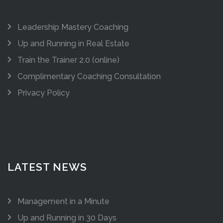
Leadership Mastery Coaching
Up and Running in Real Estate
Train the Trainer 2.0 (online)
Complimentary Coaching Consultation
Privacy Policy
LATEST NEWS
Management in a Minute
Up and Running in 30 Days