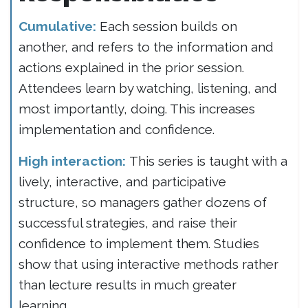
Cumulative:
Each session builds on
another, and refers to the information and
actions explained in the prior session.
Attendees learn by watching, listening, and
most importantly, doing. This increases
implementation and confidence.
High interaction:
This series is taught with a
lively, interactive, and participative
structure, so managers gather dozens of
successful strategies, and raise their
confidence to implement them. Studies
show that using interactive methods rather
than lecture results in much greater
learning.