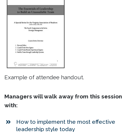
Example of attendee handout.
Managers will walk away from this session
with:
How to implement the most effective
leadership style today