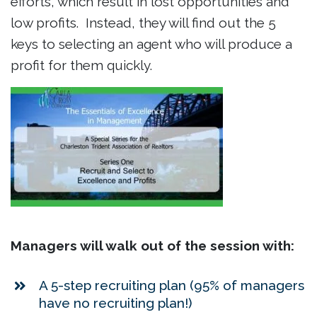
efforts, which result in lost opportunities and
low profits. Instead, they will find out the 5
keys to selecting an agent who will produce a
profit for them quickly.
Managers will walk out of the session with:
A 5-step recruiting plan (95% of managers
have no recruiting plan!)