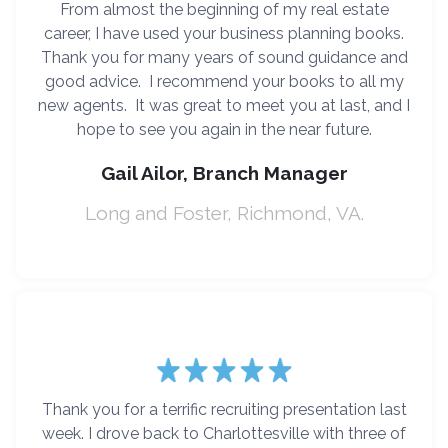
From almost the beginning of my real estate
career, I have used your business planning books.
Thank you for many years of sound guidance and
good advice. I recommend your books to all my
new agents. It was great to meet you at last, and I
hope to see you again in the near future.
Gail Ailor, Branch Manager
Long and Foster, Richmond, VA.
Thank you for a terrific recruiting presentation last
week. I drove back to Charlottesville with three of