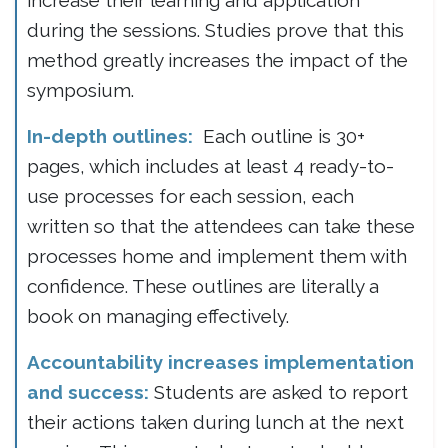
increase their learning and application
during the sessions. Studies prove that this
method greatly increases the impact of the
symposium.
In-depth outlines:
Each outline is 30+
pages, which includes at least 4 ready-to-
use processes for each session, each
written so that the attendees can take these
processes home and implement them with
confidence. These outlines are literally a
book on managing effectively.
Accountability increases implementation
and success:
Students are asked to report
their actions taken during lunch at the next