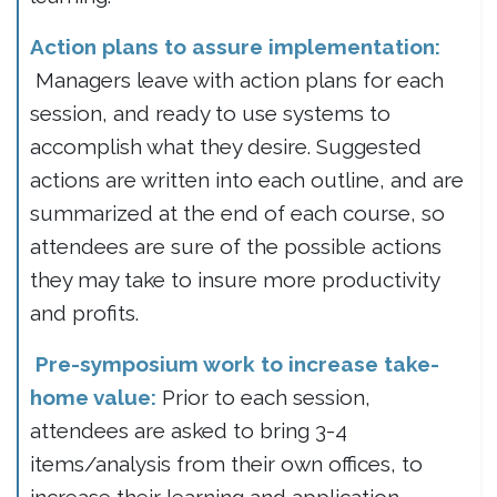
Action plans to assure implementation:
Managers leave with action plans for each
session, and ready to use systems to
accomplish what they desire. Suggested
actions are written into each outline, and are
summarized at the end of each course, so
attendees are sure of the possible actions
they may take to insure more productivity
and profits.
Pre-symposium work to increase take-
home value:
Prior to each session,
attendees are asked to bring 3-4
items/analysis from their own offices, to