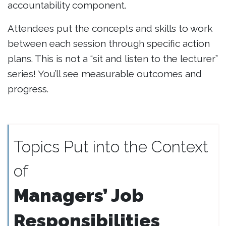
accountability component.
Attendees put the concepts and skills to work
between each session through specific action
plans. This is not a “sit and listen to the lecturer”
series! You’ll see measurable outcomes and
progress.
Topics Put into the Context
of
Managers’ Job
Responsibilities