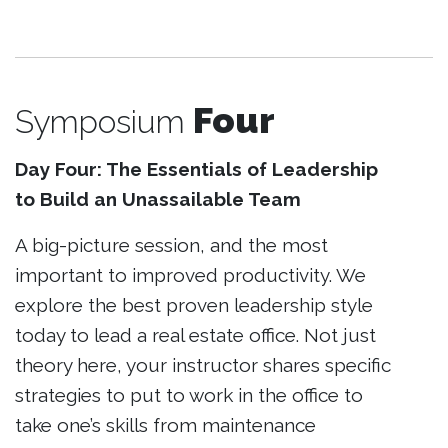
Four
Symposium
Day Four: The Essentials of Leadership
to Build an Unassailable Team
A big-picture session, and the most
important to improved productivity. We
explore the best proven leadership style
today to lead a real estate office. Not just
theory here, your instructor shares specific
strategies to put to work in the office to
take one’s skills from maintenance