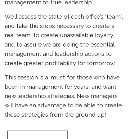
management to true leadership.
We’ll assess the state of each office’s “team”,
and take the steps necessary to create a
real team, to create unassailable loyalty,
and to assure we are doing the essential
management and leadership actions to
create greater profitability for tomorrow.
This session is a ‘must’ for those who have
been in management for years, and want
new leadership strategies. New managers
will have an advantage to be able to create
these strategies from the ground up!