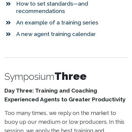
How to set standards—and
recommendations
An example of a training series
A new agent training calendar
Three
Symposium
Day Three: Training and Coaching
Experienced Agents to Greater Productivity
Too many times, we reply on the market to
buoy up our medium or low producers. In this
session, we apply the best training and