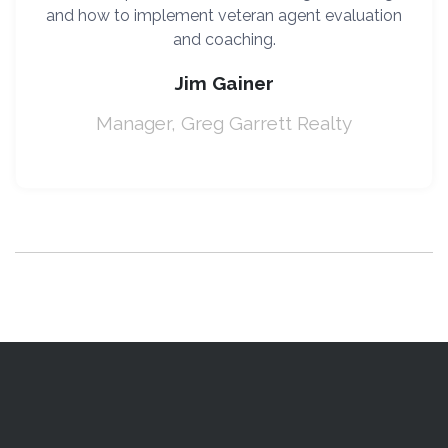
and how to implement veteran agent evaluation
and coaching.
Jim Gainer
Manager, Greg Garrett Realty