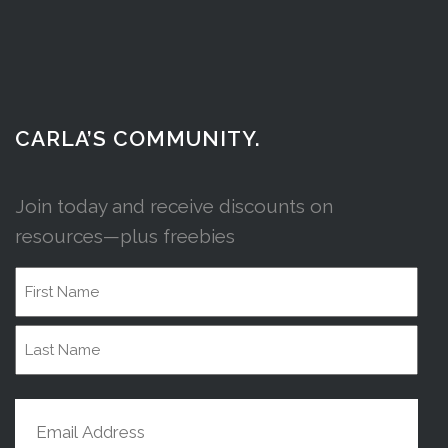
CARLA’S COMMUNITY.
Join today and receive discounts on
resources—plus freebies
Name
First
Name
Last
Email
Name
(Required)