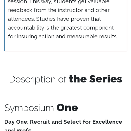
session. This way, students get valuable
feedback from the instructor and other
attendees. Studies have proven that
accountability is the greatest component
for insuring action and measurable results.
the Series
Description of
One
Symposium
Day One: Recruit and Select for Excellence
and Profit