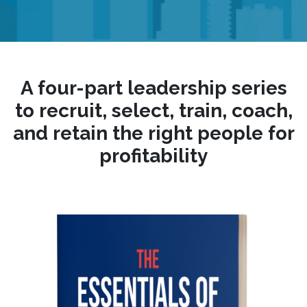
A four-part leadership series
to recruit, select, train, coach,
and retain the right people for
profitability