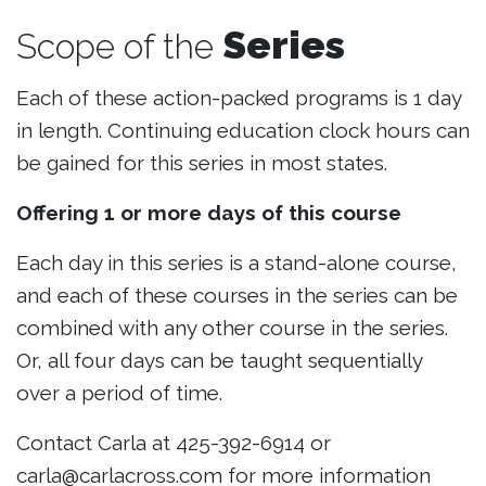
Series
Scope of the
Each of these action-packed programs is 1 day
in length. Continuing education clock hours can
be gained for this series in most states.
Offering 1 or more days of this course
Each day in this series is a stand-alone course,
and each of these courses in the series can be
combined with any other course in the series.
Or, all four days can be taught sequentially
over a period of time.
Contact Carla at 425-392-6914 or
carla@carlacross.com for more information