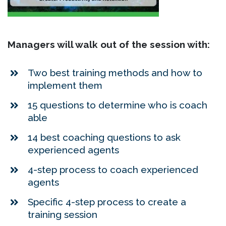
Managers will walk out of the session with:
Two best training methods and how to
implement them
15 questions to determine who is coach
able
14 best coaching questions to ask
experienced agents
4-step process to coach experienced
agents
Specific 4-step process to create a
training session