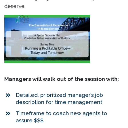
deserve.
Managers will walk out of the session with:
Detailed, prioritized manager’s job
description for time management
Timeframe to coach new agents to
assure $$$