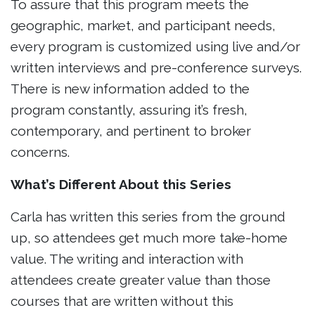
To assure that this program meets the
geographic, market, and participant needs,
every program is customized using live and/or
written interviews and pre-conference surveys.
There is new information added to the
program constantly, assuring it’s fresh,
contemporary, and pertinent to broker
concerns.
What’s Different About this Series
Carla has written this series from the ground
up, so attendees get much more take-home
value. The writing and interaction with
attendees create greater value than those
courses that are written without this