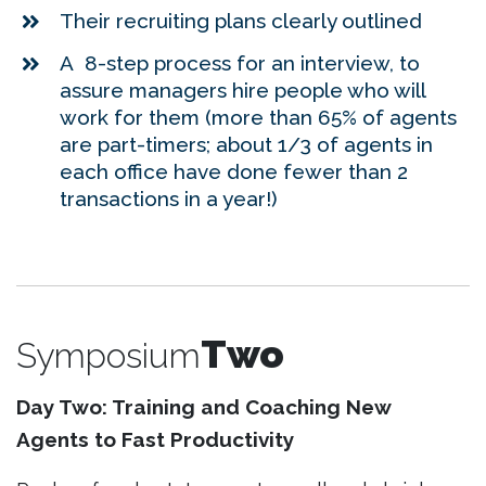
Their recruiting plans clearly outlined
A 8-step process for an interview, to
assure managers hire people who will
work for them (more than 65% of agents
are part-timers; about 1/3 of agents in
each office have done fewer than 2
transactions in a year!)
Two
Symposium
Day Two: Training and Coaching New
Agents to Fast Productivity