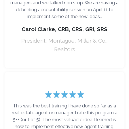
managers and we talked non stop. We are having a
debriefing accountability session on April 11 to
implement some of the new ideas…
Carol Clarke, CRB, CRS, GRI, SRS
President, Montague, Miller & Co.,
Realtors
This was the best training I have done so far as a
real estate agent or manager. I rate this program a
5++ (out of 5). The most valuable idea I learned is
how to implement effective new agent training,