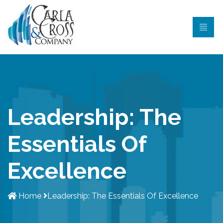
Leadership: The
Essentials Of
Excellence
Home
Leadership: The Essentials Of Excellence