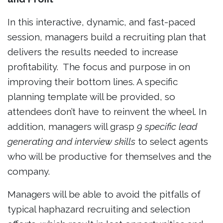
In this interactive, dynamic, and fast-paced
session, managers build a recruiting plan that
delivers the results needed to increase
profitability. The focus and purpose in on
improving their bottom lines. A specific
planning template will be provided, so
attendees don’t have to reinvent the wheel. In
addition, managers will grasp
9 specific lead
generating and interview skills
to select agents
who will be productive for themselves and the
company.
Managers will be able to avoid the pitfalls of
typical haphazard recruiting and selection