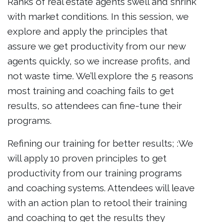
Ranks of real estate agents swell and shrink
with market conditions. In this session, we
explore and apply the principles that
assure we get productivity from our new
agents quickly, so we increase profits, and
not waste time. We’ll explore the 5 reasons
most training and coaching fails to get
results, so attendees can fine-tune their
programs.
Refining our training for better results; :We
will apply 10 proven principles to get
productivity from our training programs
and coaching systems. Attendees will leave
with an action plan to retool their training
and coaching to get the results they