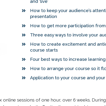
and ‘live’
How to keep your audience’s atten
presentation
How to get more participation from
Three easy ways to involve your aud
How to create excitement and antic
course starts
Four best ways to increase learnin
How to arrange your course so it fl
Application to your course and you
 online sessions of one hour, over 6 weeks. During t