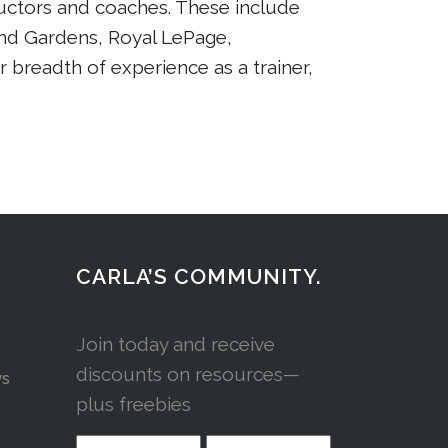
tructors and coaches. These include
nd Gardens, Royal LePage,
r breadth of experience as a trainer,
CARLA’S COMMUNITY.
Join today and receive
discounts on resources—
ys
plus freebies