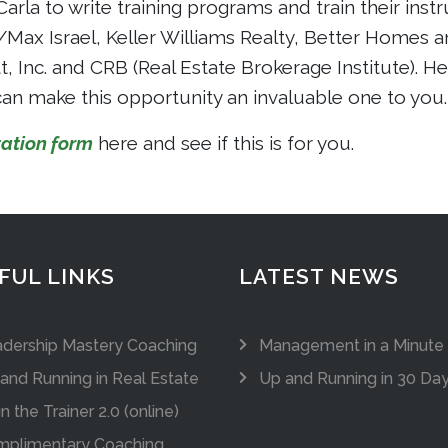
Carla to write training programs and train their ins
x Israel, Keller Williams Realty, Better Homes a
 Inc. and CRB (Real Estate Brokerage Institute). He
an make this opportunity an invaluable one to you.
ation form
here and see if this is for you.
FUL LINKS
LATEST NEWS
dership Mastery Coaching
Management in a Minute
and Running in Real Estate
Up and Running in 30 Da
in the Trainer 2.0 (online)
plimentary Coaching