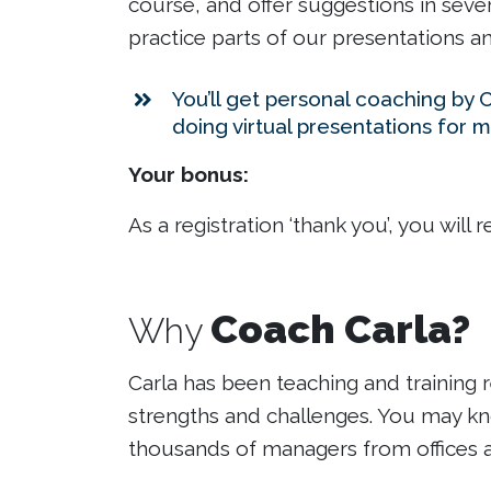
course, and offer suggestions in severa
practice parts of our presentations a
You’ll get personal coaching by 
doing virtual presentations for m
Your bonus:
As a registration ‘thank you’, you will 
Coach Carla?
Why
Carla has been teaching and training r
strengths and challenges. You may kno
thousands of managers from offices as