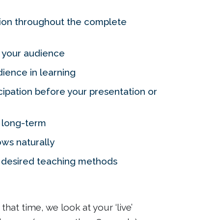
tion throughout the complete
 your audience
ience in learning
ipation before your presentation or
g long-term
ows naturally
r desired teaching methods
hat time, we look at your ‘live’