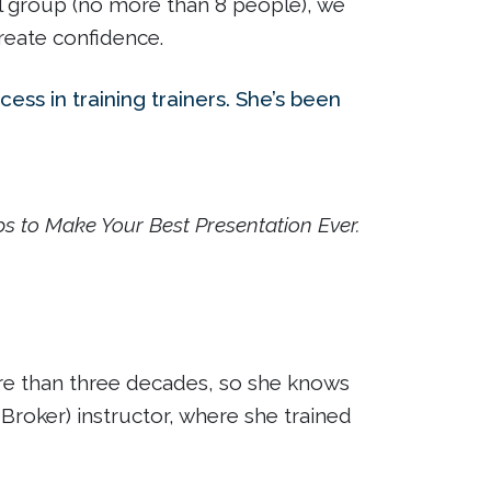
mall group (no more than 8 people), we
reate confidence.
ess in training trainers. She’s been
ps to Make Your Best Presentation Ever.
more than three decades, so she knows
Broker) instructor, where she trained