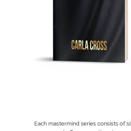
Each mastermind series consists of six