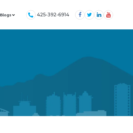
425-392-6914
Blogs