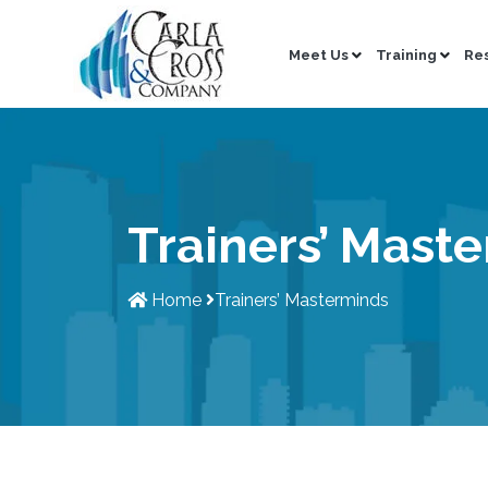
Meet Us
Training
Re
Trainers’ Mast
Home
Trainers’ Masterminds