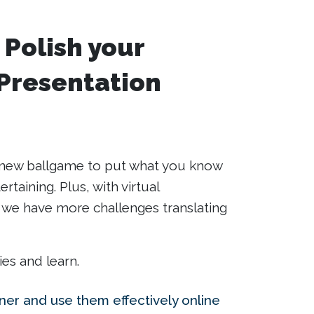
 Polish your
 Presentation
le new ballgame to put what you know
rtaining. Plus, with virtual
e have more challenges translating
ies and learn.
iner and use them effectively online