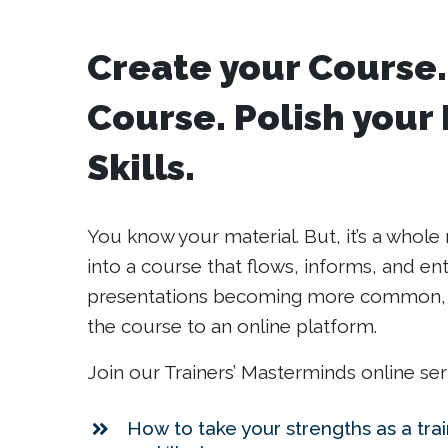
Create your Course.
Course. Polish your
Skills.
You know your material. But, it’s a who
into a course that flows, informs, and ente
presentations becoming more common, w
the course to an online platform.
Join our Trainers’ Masterminds online ser
How to take your strengths as a tra