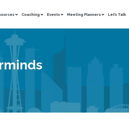
sources
Coaching
Events
Meeting Planners
Let’s Talk
erminds