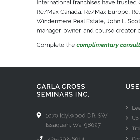
International franchises have trusted 
Re/Max Canada, Re/Max Europe, Re/Ma
Windermere Real Estate, John L. Scott,
manager, owner, and course creator c
Complete the
complimentary consult
CARLA CROSS
USE
SEMINARS INC.
Lea
1070 Idylwood DR. SW
Up 
Issaquah, Wa. 98027
Tra
425-392-6914
Com