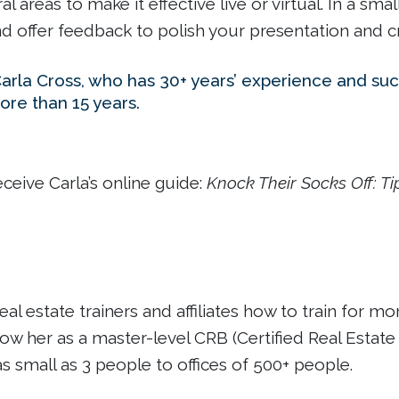
l areas to make it effective live or virtual. In a s
nd offer feedback to polish your presentation and c
Carla Cross, who has 30+ years’ experience and succ
ore than 15 years.
receive Carla’s online guide:
Knock Their Socks Off: Ti
eal estate trainers and affiliates how to train for 
w her as a master-level CRB (Certified Real Estate 
 small as 3 people to offices of 500+ people.