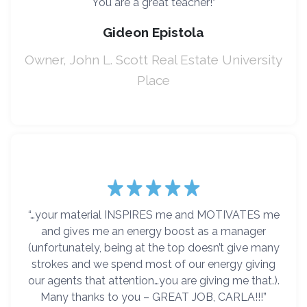
You are a great teacher!”
Gideon Epistola
Owner, John L. Scott Real Estate University
Place
“…your material INSPIRES me and MOTIVATES me
and gives me an energy boost as a manager
(unfortunately, being at the top doesn’t give many
strokes and we spend most of our energy giving
our agents that attention…you are giving me that.).
Many thanks to you – GREAT JOB, CARLA!!!”