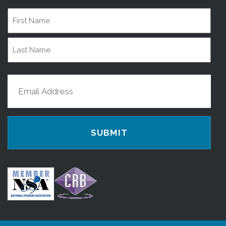
Name
First
Name
Last
Email
Name
(Required)