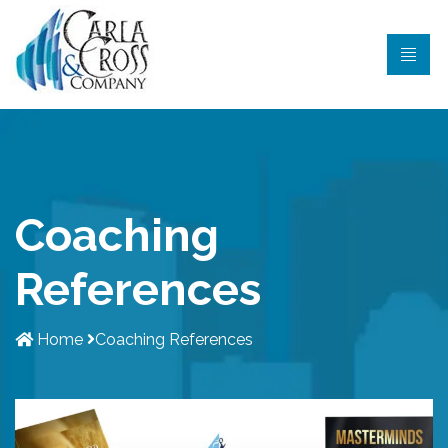
Coaching
References
Home
Coaching References