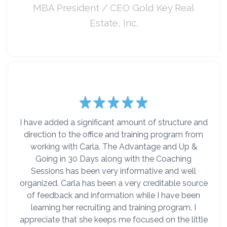
MBA President / CEO Gold Key Real
Estate, Inc.
I have added a significant amount of structure and
direction to the office and training program from
working with Carla. The Advantage and Up &
Going in 30 Days along with the Coaching
Sessions has been very informative and well
organized. Carla has been a very creditable source
of feedback and information while I have been
learning her recruiting and training program. I
appreciate that she keeps me focused on the little