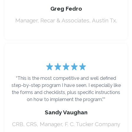
Greg Fedro
Manager, Recar & Associates, Austin Tx.
“This is the most competitive and well defined
step-by-step program I have seen. I especially like
the forms and checklists, plus specific instructions
on how to implement the program.””
Sandy Vaughan
CRB, CRS, Manager, F. C. Tucker Company