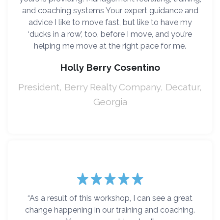
and coaching systems Your expert guidance and
advice I like to move fast, but like to have my
‘ducks in a row’, too, before I move, and you’re
helping me move at the right pace for me.
Holly Berry Cosentino
President, Berry Realty Company, Decatur,
Georgia
“As a result of this workshop, I can see a great
change happening in our training and coaching.