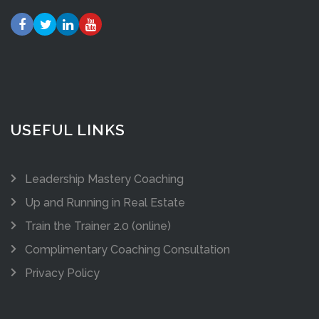
USEFUL LINKS
Leadership Mastery Coaching
Up and Running in Real Estate
Train the Trainer 2.0 (online)
Complimentary Coaching Consultation
Privacy Policy