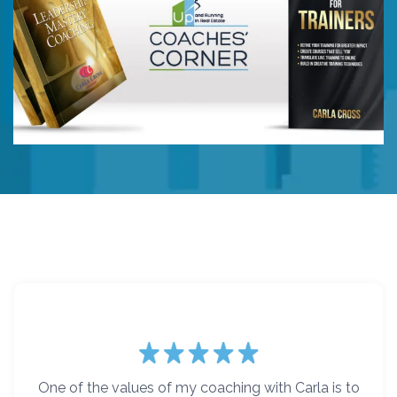
One of the values of my coaching with Carla is to