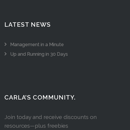
LATEST NEWS
Management in a Minute
Up and Running in 30 Days
CARLA’S COMMUNITY.
Join today and receive discounts on
resources—plus freebies