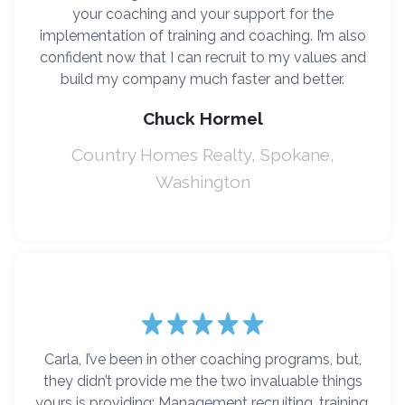
your coaching and your support for the
implementation of training and coaching. I’m also
confident now that I can recruit to my values and
build my company much faster and better.
Chuck Hormel
Country Homes Realty, Spokane,
Washington
Carla, I’ve been in other coaching programs, but,
they didn’t provide me the two invaluable things
yours is providing: Management recruiting, training,