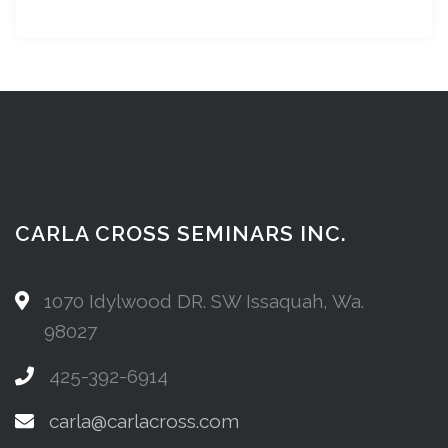
CARLA CROSS SEMINARS INC.
1070 Idylwood DR. SW Issaquah, Wa.
98027
425-392-6914
carla@carlacross.com