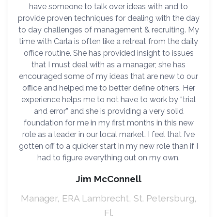
have someone to talk over ideas with and to
provide proven techniques for dealing with the day
to day challenges of management & recruiting. My
time with Carla is often like a retreat from the daily
office routine. She has provided insight to issues
that I must deal with as a manager; she has
encouraged some of my ideas that are new to our
office and helped me to better define others. Her
experience helps me to not have to work by “trial
and error” and she is providing a very solid
foundation for me in my first months in this new
role as a leader in our local market. I feel that I’ve
gotten off to a quicker start in my new role than if I
had to figure everything out on my own.
Jim McConnell
Manager, ERA Lambrecht, St. Petersburg,
Fl.