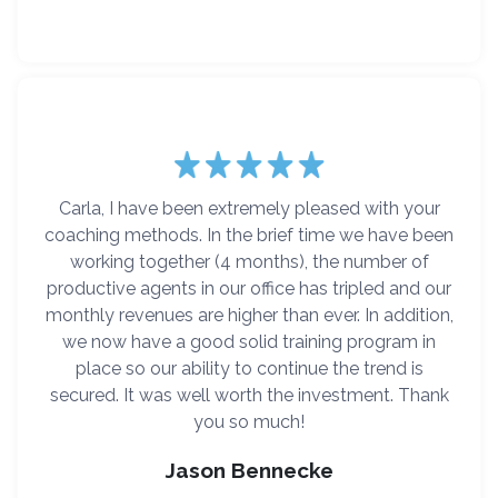
Carla, I have been extremely pleased with your
coaching methods. In the brief time we have been
working together (4 months), the number of
productive agents in our office has tripled and our
monthly revenues are higher than ever. In addition,
we now have a good solid training program in
place so our ability to continue the trend is
secured. It was well worth the investment. Thank
you so much!
Jason Bennecke