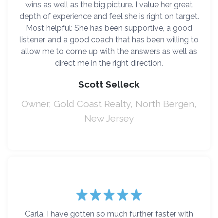
wins as well as the big picture. I value her great
depth of experience and feel she is right on target.
Most helpful: She has been supportive, a good
listener, and a good coach that has been willing to
allow me to come up with the answers as well as
direct me in the right direction.
Scott Selleck
Owner, Gold Coast Realty, North Bergen,
New Jersey
Carla, I have gotten so much further faster with