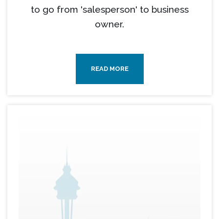
to go from 'salesperson' to business
owner.
READ MORE