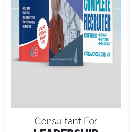
Consultant For