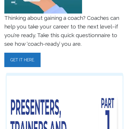
Thinking about gaining a coach? Coaches can
help you take your career to the next level–if
you’re ready. Take this quick questionnaire to
see how ‘coach-ready’ you are.
GET IT HERE.