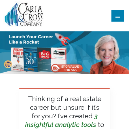
Thinking of a real estate
career but unsure if it’s
for you? I’ve created
3
insightful analytic tools
to