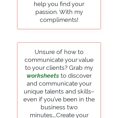
help you find your
passion. With my
compliments!
Unsure of how to
communicate your value
to your clients? Grab my
worksheets
to discover
and communicate your
unique talents and skills–
even if you’ve been in the
business two
minutes….Create your