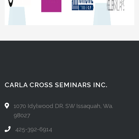
CARLA CROSS SEMINARS INC.
1070 Idylwood DR. SW Issaquah, Wa.
98027
425-392-6914