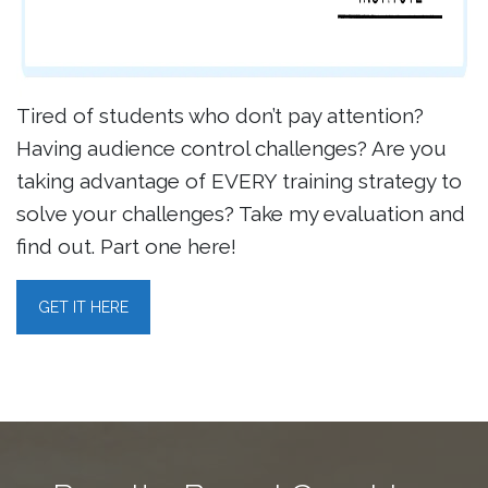
Tired of students who don’t pay attention?
Having audience control challenges? Are you
taking advantage of EVERY training strategy to
solve your challenges? Take my evaluation and
find out. Part one here!
GET IT HERE