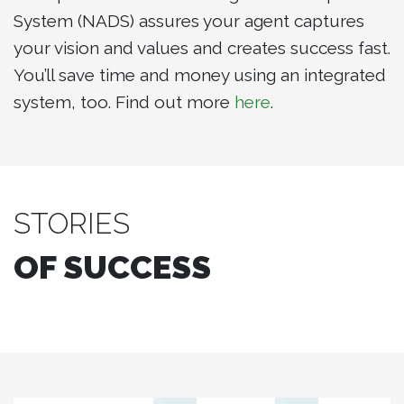
System (NADS) assures your agent captures
your vision and values and creates success fast.
You’ll save time and money using an integrated
system, too. Find out more
here
.
STORIES
OF SUCCESS