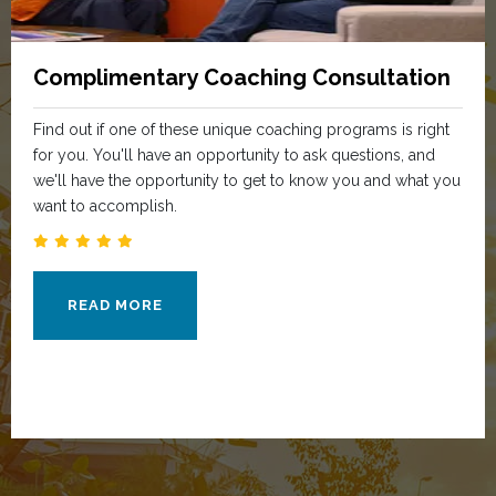
Complimentary Coaching Consultation
Find out if one of these unique coaching programs is right
for you. You'll have an opportunity to ask questions, and
we'll have the opportunity to get to know you and what you
want to accomplish.
READ MORE