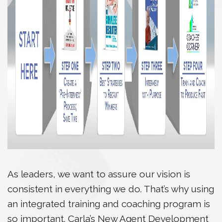
As leaders, we want to assure our vision is
consistent in everything we do. That’s why using
an integrated training and coaching program is
so important. Carla’s New Agent Development