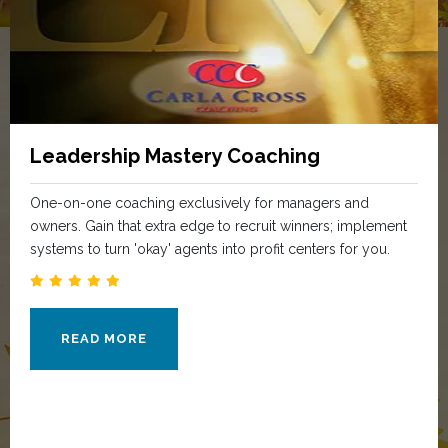
Leadership Mastery Coaching
One-on-one coaching exclusively for managers and
owners. Gain that extra edge to recruit winners; implement
systems to turn 'okay' agents into profit centers for you.
READ MORE