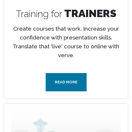
TRAINERS
Training for
Create courses that work. Increase your
confidence with presentation skills.
Translate that 'live' course to online with
verve.
READ MORE