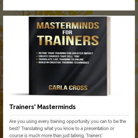
Trainers' Masterminds
Are you using every training opportunity you can to be the
best? Translating what you know to a presentation or
course is much more than just talking. Trainers’