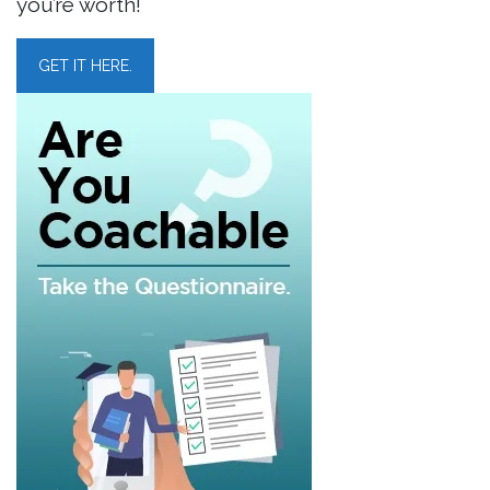
you’re worth!
GET IT HERE.