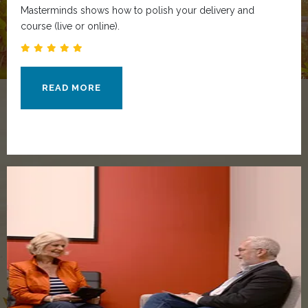
Masterminds shows how to polish your delivery and
course (live or online).
READ MORE