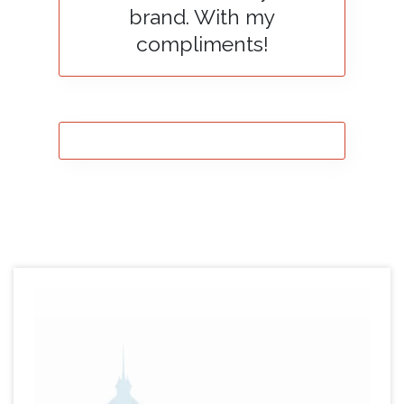
brand. With my
compliments!