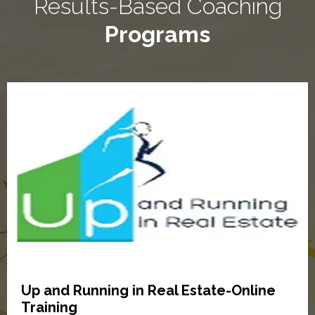
Results-Based Coaching
Programs
Up and Running in Real Estate-Online
Training