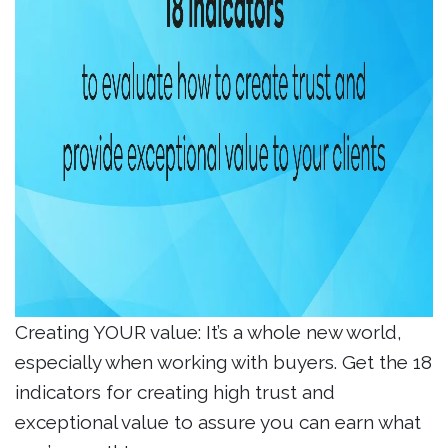
Creating YOUR value: It’s a whole new world,
especially when working with buyers. Get the 18
indicators for creating high trust and
exceptional value to assure you can earn what