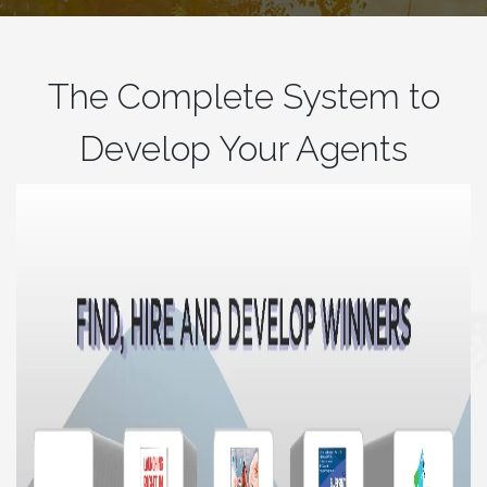
The Complete System to
Develop Your Agents