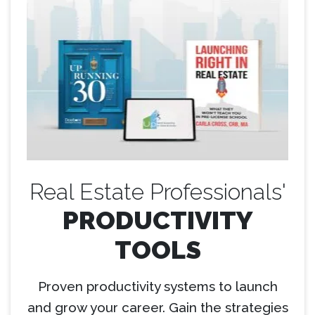
Real Estate Professionals'
PRODUCTIVITY
TOOLS
Proven productivity systems to launch
and grow your career. Gain the strategies