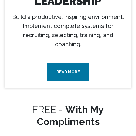
LEADERSHIP
Build a productive, inspiring environment.
Implement complete systems for
recruiting, selecting, training, and
coaching.
READ MORE
FREE -
With My
Compliments