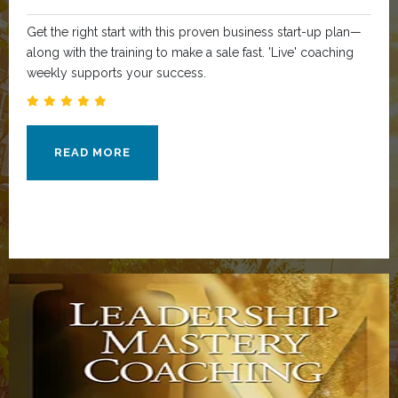
Get the right start with this proven business start-up plan—
along with the training to make a sale fast. 'Live' coaching
weekly supports your success.
READ MORE