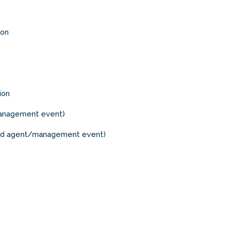
ion
ion
/management event)
red agent/management event)