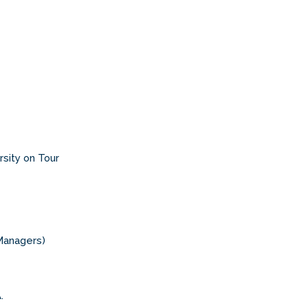
rsity on Tour
Managers)
.