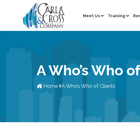
Meet Us
Training
Re
A Who’s Who of
Home
A Who’s Who of Clients