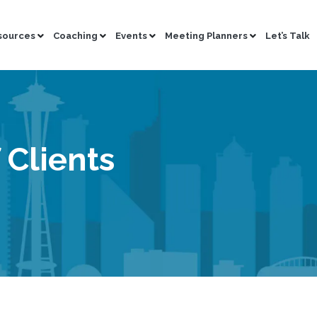
sources
Coaching
Events
Meeting Planners
Let’s Talk
 Clients