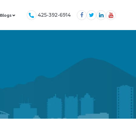
425-392-6914
Blogs