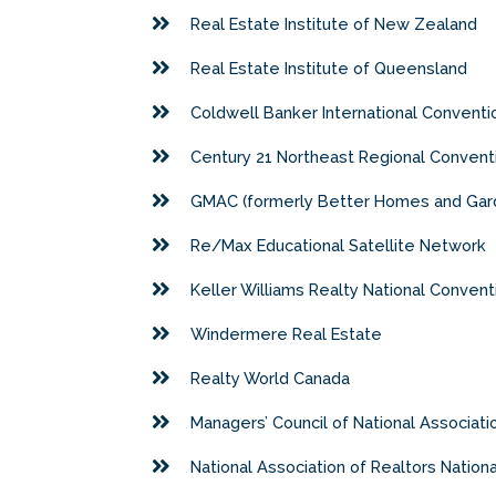
Real Estate Institute of New Zealand
Real Estate Institute of Queensland
Coldwell Banker International Conventi
Century 21 Northeast Regional Convent
GMAC (formerly Better Homes and Gard
Re/Max Educational Satellite Network
Keller Williams Realty National Convent
Windermere Real Estate
Realty World Canada
Managers’ Council of National Associat
National Association of Realtors Nation