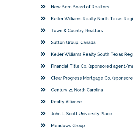
New Bern Board of Realtors
Keller Williams Realty North Texas Reg
Town & Country, Realtors
Sutton Group, Canada
Keller Williams Realty South Texas Reg
Financial Title Co. (sponsored agent
Clear Progress Mortgage Co. (sponso
Century 21 North Carolina
Realty Alliance
John L. Scott University Place
Meadows Group