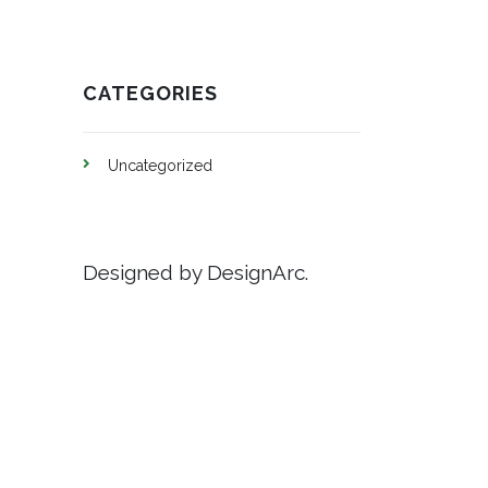
CATEGORIES
Uncategorized
Designed by DesignArc.