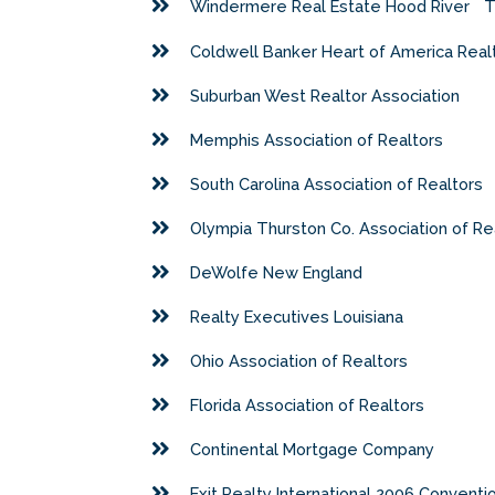
Windermere Real Estate Hood River
T
Coldwell Banker Heart of America Real
Suburban West Realtor Association
Memphis Association of Realtors
South Carolina Association of Realtors
Olympia Thurston Co. Association of Re
DeWolfe New England
Realty Executives Louisiana
Ohio Association of Realtors
Florida Association of Realtors
Continental Mortgage Company
Exit Realty International 2006 Conventi