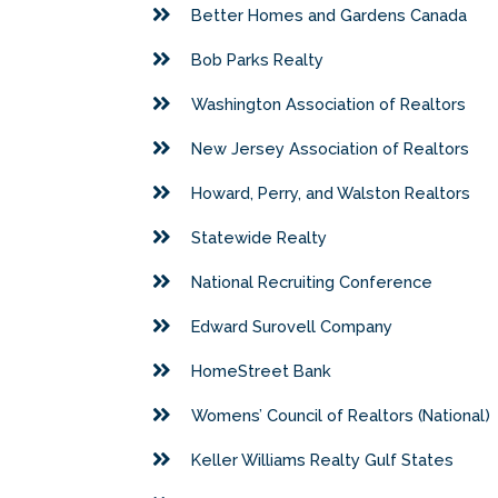
Better Homes and Gardens Canada
Bob Parks Realty
Washington Association of Realtors
New Jersey Association of Realtors
Howard, Perry, and Walston Realtors
Statewide Realty
National Recruiting Conference
Edward Surovell Company
HomeStreet Bank
Womens’ Council of Realtors (National)
Keller Williams Realty Gulf States