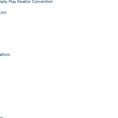
riply Play Realtor Convention
tors
altors
on