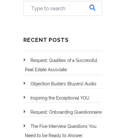
RECENT POSTS
Request: Qualities of a Successful
Real Estate Associate
Objection Busters (Buyers) Audio
Inspiring the Exceptional YOU
Request: Onboarding Questionnaire
The Five Interview Questions You
Need to be Ready to Answer