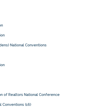
on
ion
ens) National Conventions
ion
ion of Realtors National Conference
al Conventions (16)