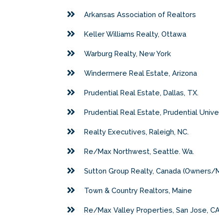
Arkansas Association of Realtors
Keller Williams Realty, Ottawa
Warburg Realty, New York
Windermere Real Estate, Arizona
Prudential Real Estate, Dallas, TX.
Prudential Real Estate, Prudential Unive
Realty Executives, Raleigh, NC.
Re/Max Northwest, Seattle. Wa.
Sutton Group Realty, Canada (Owners/
Town & Country Realtors, Maine
Re/Max Valley Properties, San Jose, CA