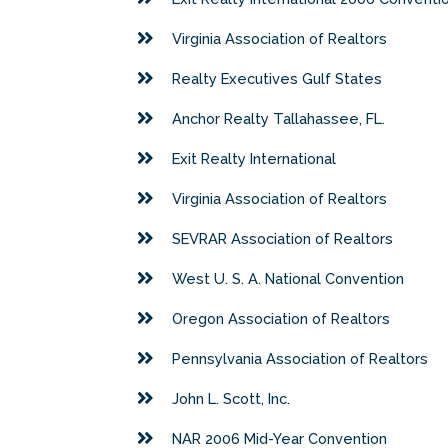
Virginia Association of Realtors
Realty Executives Gulf States
Anchor Realty Tallahassee, FL.
Exit Realty International
Virginia Association of Realtors
SEVRAR Association of Realtors
West U. S. A. National Convention
Oregon Association of Realtors
Pennsylvania Association of Realtors
John L. Scott, Inc.
NAR 2006 Mid-Year Convention