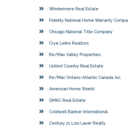
Windermere Real Estate
Fidelity National Home Warranty Comp
Chicago National Title Company
Crye Leike Realtors
Re/Max Valley Properties
United Country Real Estate
Re/Max Ontario-Atlantic Canada, Inc.
American Home Shield
GMAC Real Estate
Coldwell Banker International
Century 21 Lois Lauer Realty