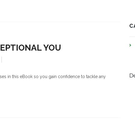
C
CEPTIONAL YOU
De
cises in this eBook so you gain confidence to tackle any