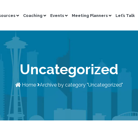
sources
Coaching
Events
Meeting Planners
Let’s Talk
Uncategorized
Home
Archive by category
"Uncategorized"