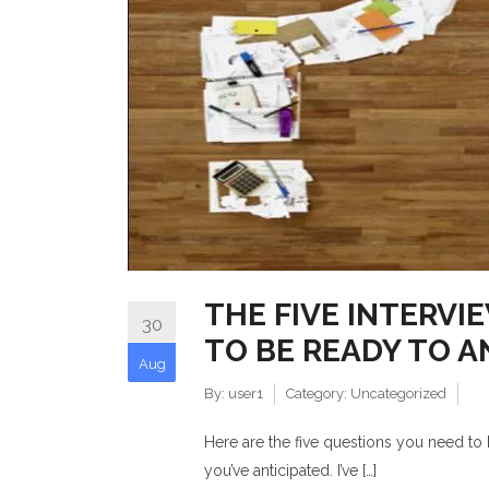
THE FIVE INTERVI
30
TO BE READY TO 
Aug
By:
user1
Category:
Uncategorized
Here are the five questions you need to
you’ve anticipated. I’ve […]