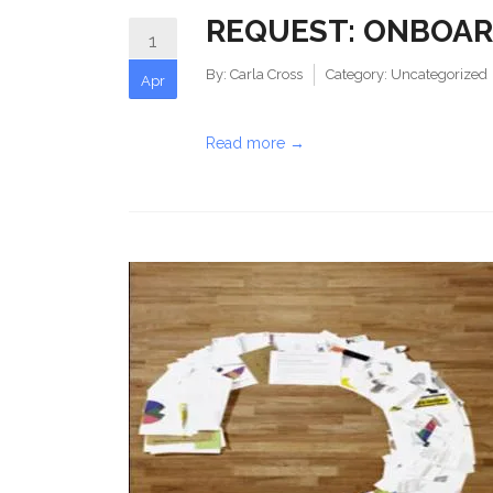
REQUEST: ONBOAR
1
By:
Carla Cross
Category:
Uncategorized
Apr
Read more →