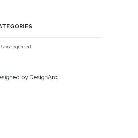
ATEGORIES
Uncategorized
signed by DesignArc.