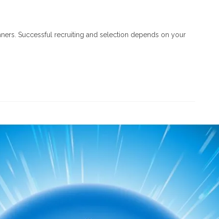
inners. Successful recruiting and selection depends on your