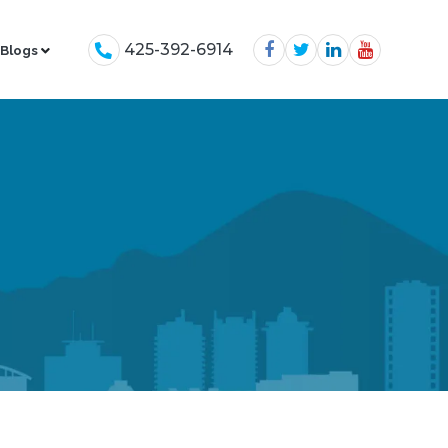
425-392-6914
Blogs