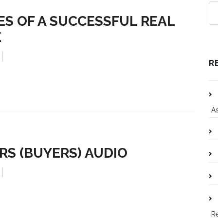
ES OF A SUCCESSFUL REAL
E
R
As
RS (BUYERS) AUDIO
R