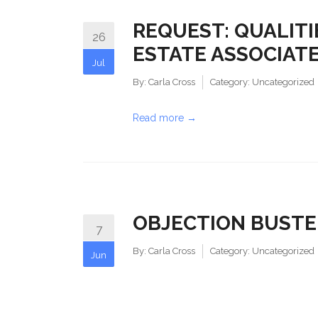
REQUEST: QUALITI
26
ESTATE ASSOCIAT
Jul
By:
Carla Cross
Category:
Uncategorized
Read more →
OBJECTION BUSTE
7
By:
Carla Cross
Category:
Uncategorized
Jun