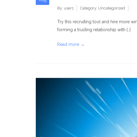
By:
user1
Category:
Uncategorized
Try this recruiting tool and hire more w
forming a trusting relationship with […]
Read more →