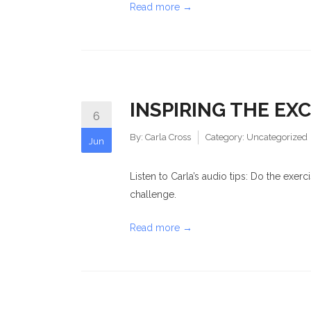
Read more →
INSPIRING THE EX
6
By:
Carla Cross
Category:
Uncategorized
Jun
Listen to Carla’s audio tips: Do the exer
challenge.
Read more →