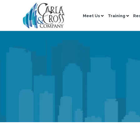
Meet Us
Training
Re