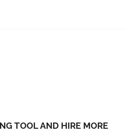
ING TOOL AND HIRE MORE