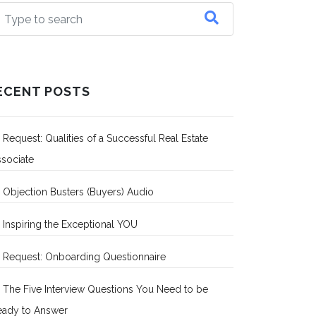
ECENT POSTS
Request: Qualities of a Successful Real Estate
sociate
Objection Busters (Buyers) Audio
Inspiring the Exceptional YOU
Request: Onboarding Questionnaire
The Five Interview Questions You Need to be
eady to Answer