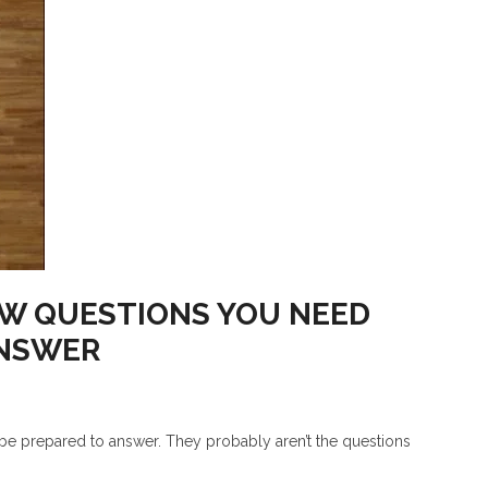
EW QUESTIONS YOU NEED
ANSWER
 be prepared to answer. They probably aren’t the questions