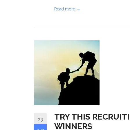
Read more →
TRY THIS RECRUIT
23
WINNERS
Aug