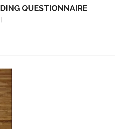
DING QUESTIONNAIRE