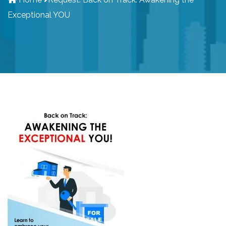
Exceptional YOU