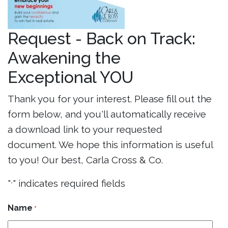
Request - Back on Track:
Awakening the
Exceptional YOU
Thank you for your interest. Please fill out the
form below, and you'll automatically receive
a download link to your requested
document. We hope this information is useful
to you! Our best, Carla Cross & Co.
"
" indicates required fields
*
Name
*