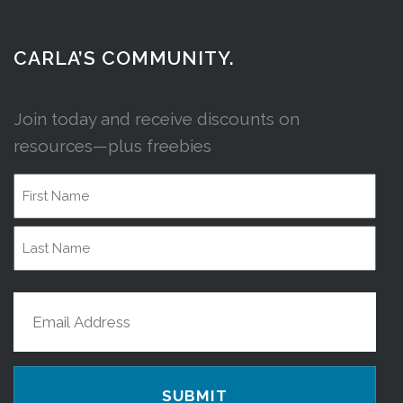
CARLA’S COMMUNITY.
Join today and receive discounts on
resources—plus freebies
Name
First
Name
Last
Email
Name
(Required)