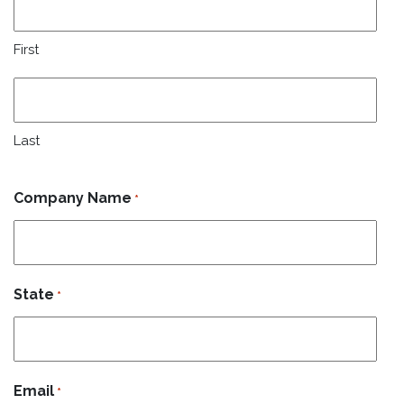
First
Last
Company Name
*
State
*
Email
*