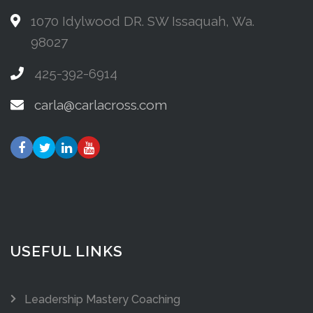
1070 Idylwood DR. SW Issaquah, Wa.
98027
425-392-6914
carla@carlacross.com
USEFUL LINKS
Leadership Mastery Coaching