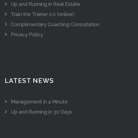
Up and Running in Real Estate
Train the Trainer 2.0 (online)
Complimentary Coaching Consultation
Privacy Policy
LATEST NEWS
Management in a Minute
Up and Running in 30 Days