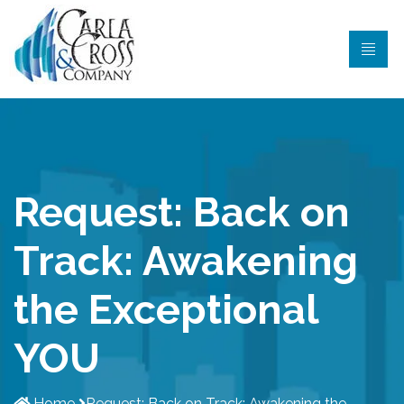
Request: Back on
Track: Awakening
the Exceptional
YOU
Home
Request: Back on Track: Awakening the