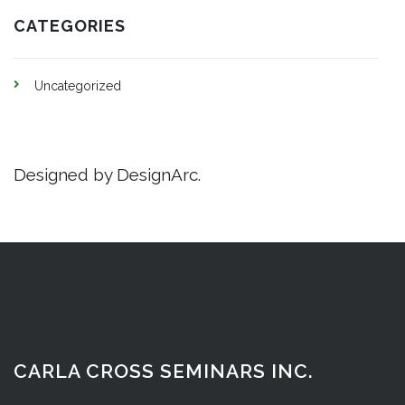
CATEGORIES
Uncategorized
Designed by DesignArc.
CARLA CROSS SEMINARS INC.