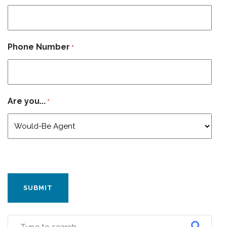
Phone Number
*
Are you...
*
CAPTCHA