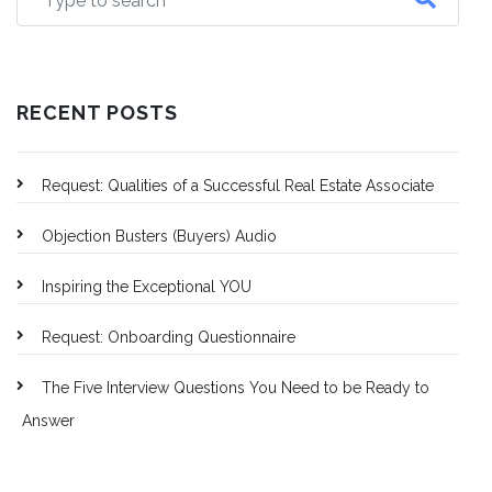
RECENT POSTS
Request: Qualities of a Successful Real Estate Associate
Objection Busters (Buyers) Audio
Inspiring the Exceptional YOU
Request: Onboarding Questionnaire
The Five Interview Questions You Need to be Ready to
Answer