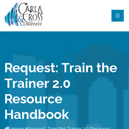
Request: Train the
Trainer 2.0
Resource
Handbook
Home
Request: Train the Trainer 2.0 Resource