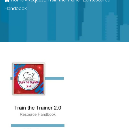
Handbook