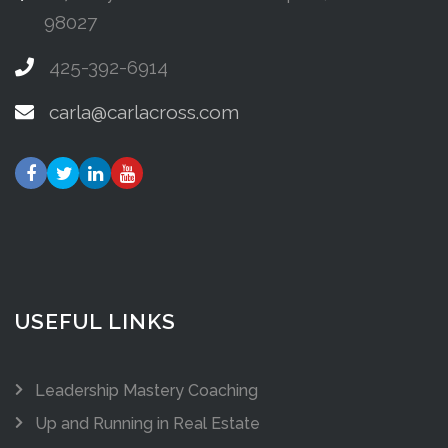
98027
425-392-6914
carla@carlacross.com
USEFUL LINKS
Leadership Mastery Coaching
Up and Running in Real Estate