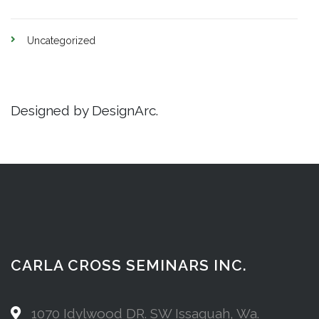
Uncategorized
Designed by DesignArc.
CARLA CROSS SEMINARS INC.
1070 Idylwood DR. SW Issaquah, Wa.