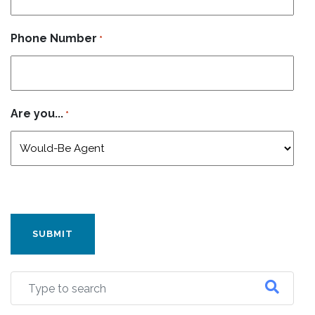
Phone Number
*
Are you...
*
CAPTCHA