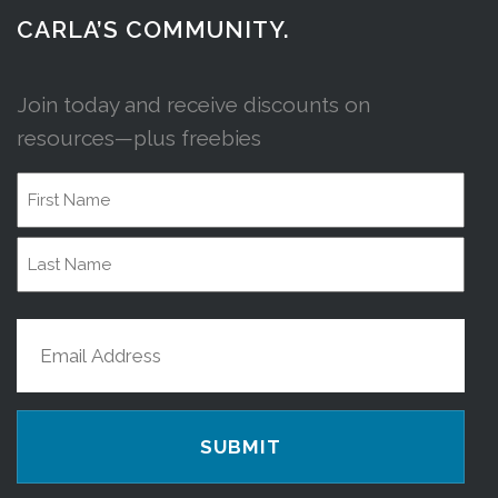
CARLA’S COMMUNITY.
Join today and receive discounts on
resources—plus freebies
Name
First
Name
Last
Email
Name
(Required)