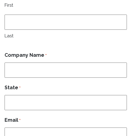
First
Last
Company Name
*
State
*
Email
*