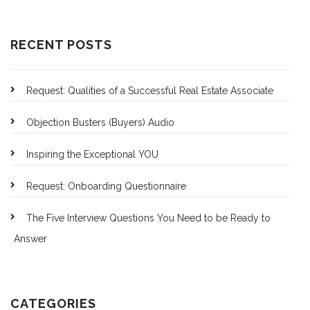
RECENT POSTS
Request: Qualities of a Successful Real Estate Associate
Objection Busters (Buyers) Audio
Inspiring the Exceptional YOU
Request: Onboarding Questionnaire
The Five Interview Questions You Need to be Ready to
Answer
CATEGORIES