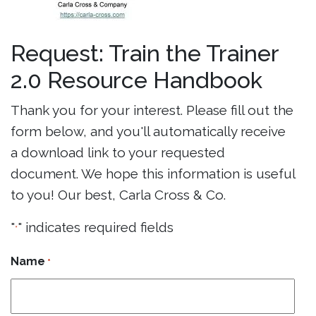
Request: Train the Trainer
2.0 Resource Handbook
Thank you for your interest. Please fill out the
form below, and you'll automatically receive
a download link to your requested
document. We hope this information is useful
to you! Our best, Carla Cross & Co.
"
" indicates required fields
*
Name
*