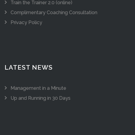
Train the Trainer 2.0 (online)
Complimentary Coaching Consultation
Privacy Policy
LATEST NEWS
Management in a Minute
Up and Running in 30 Days