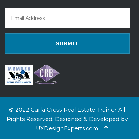
Last
Email
Name
(Required)
© 2022 Carla Cross Real Estate Trainer All
Rights Reserved. Designed & Developed by
UXDesignExperts.com