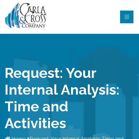
Request: Your
Internal Analysis:
Time and
Activities
Home
Request: Your Internal Analysis: Time and