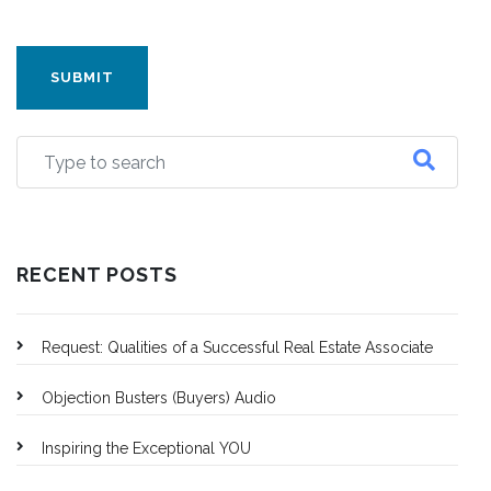
CAPTCHA
RECENT POSTS
Request: Qualities of a Successful Real Estate Associate
Objection Busters (Buyers) Audio
Inspiring the Exceptional YOU