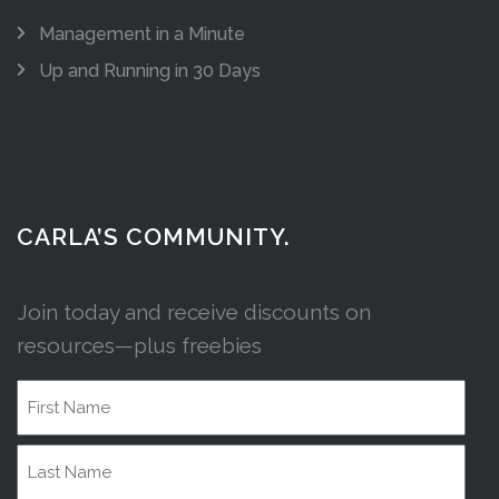
Management in a Minute
Up and Running in 30 Days
CARLA’S COMMUNITY.
Join today and receive discounts on
resources—plus freebies
Name
First
Name