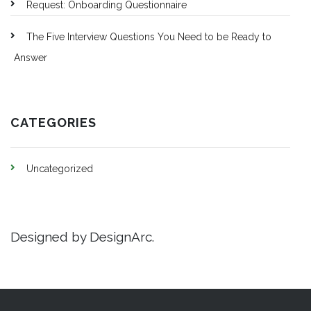
Request: Onboarding Questionnaire
The Five Interview Questions You Need to be Ready to
Answer
CATEGORIES
Uncategorized
Designed by DesignArc.