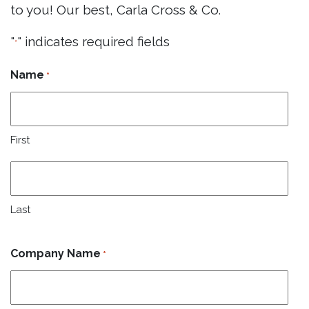
to you! Our best, Carla Cross & Co.
"
" indicates required fields
*
Name
*
First
Last
Company Name
*