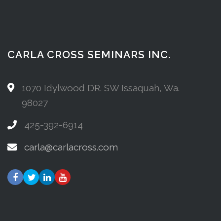
CARLA CROSS SEMINARS INC.
1070 Idylwood DR. SW Issaquah, Wa.
98027
425-392-6914
carla@carlacross.com