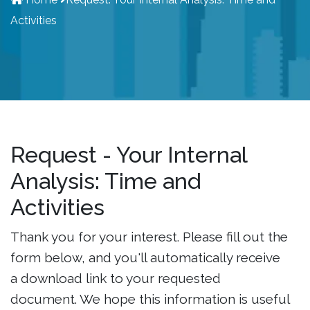
Activities
Request - Your Internal
Analysis: Time and
Activities
Thank you for your interest. Please fill out the
form below, and you'll automatically receive
a download link to your requested
document. We hope this information is useful