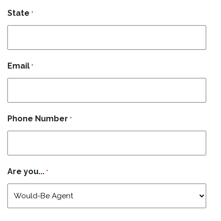
State
*
Email
*
Phone Number
*
Are you...
*