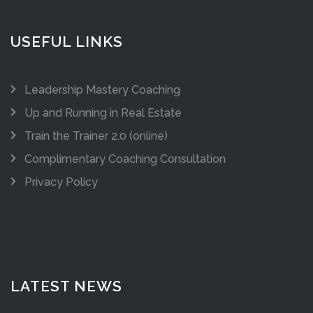
USEFUL LINKS
Leadership Mastery Coaching
Up and Running in Real Estate
Train the Trainer 2.0 (online)
Complimentary Coaching Consultation
Privacy Policy
LATEST NEWS