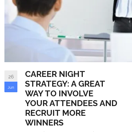
CAREER NIGHT
26
STRATEGY: A GREAT
Jun
WAY TO INVOLVE
YOUR ATTENDEES AND
RECRUIT MORE
WINNERS