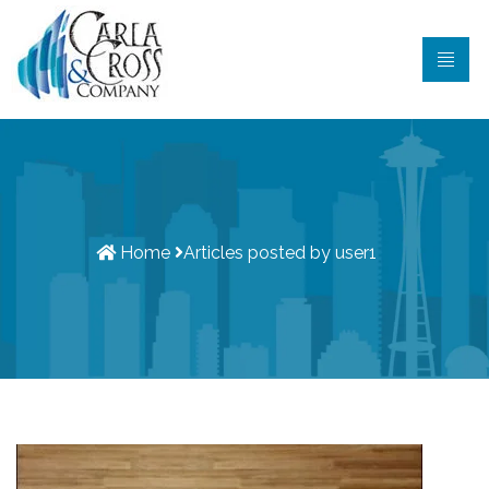
Home
Articles posted by
user1