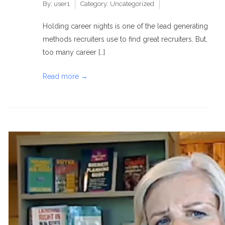
By:
user1
Category:
Uncategorized
Holding career nights is one of the lead generating
methods recruiters use to find great recruiters. But,
too many career […]
Read more →