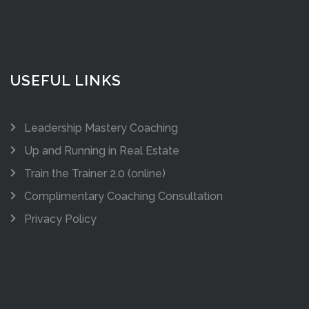
USEFUL LINKS
Leadership Mastery Coaching
Up and Running in Real Estate
Train the Trainer 2.0 (online)
Complimentary Coaching Consultation
Privacy Policy