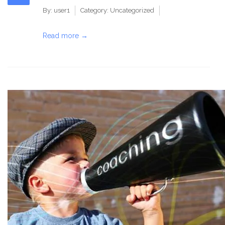
By:
user1
Category:
Uncategorized
Read more →