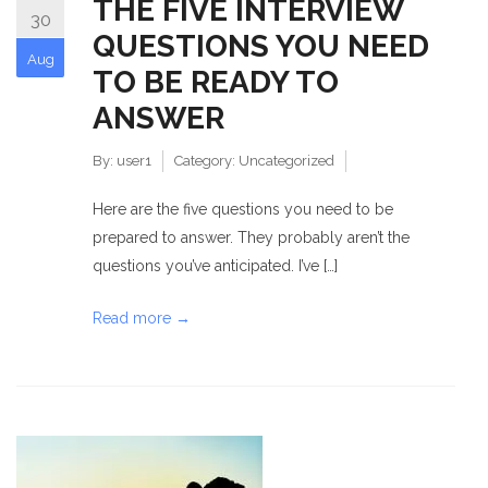
THE FIVE INTERVIEW
30
QUESTIONS YOU NEED
Aug
TO BE READY TO
ANSWER
By:
user1
Category:
Uncategorized
Here are the five questions you need to be
prepared to answer. They probably aren’t the
questions you’ve anticipated. I’ve […]
Read more →