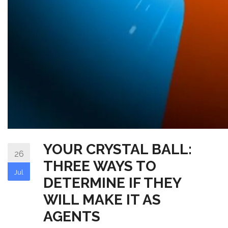
YOUR CRYSTAL BALL:
26
THREE WAYS TO
Jul
DETERMINE IF THEY
WILL MAKE IT AS
AGENTS