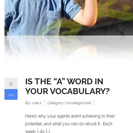
IS THE “A” WORD IN
6
YOUR VOCABULARY?
Jun
By:
user1
Category:
Uncategorized
Here’s why your agents aren’t achieving to their
potential, and what you can do about it. Each
week, I do […]