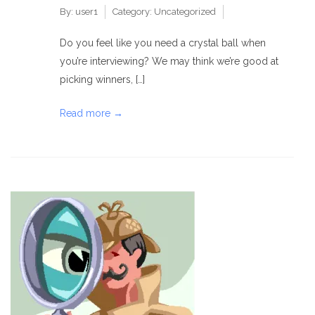
By:
user1
Category:
Uncategorized
Do you feel like you need a crystal ball when
you’re interviewing? We may think we’re good at
picking winners, […]
Read more →