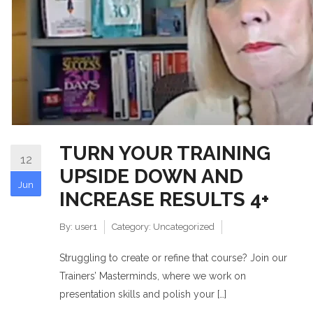
TURN YOUR TRAINING
12
UPSIDE DOWN AND
Jun
INCREASE RESULTS 4+
By:
user1
Category:
Uncategorized
Struggling to create or refine that course? Join our
Trainers’ Masterminds, where we work on
presentation skills and polish your […]