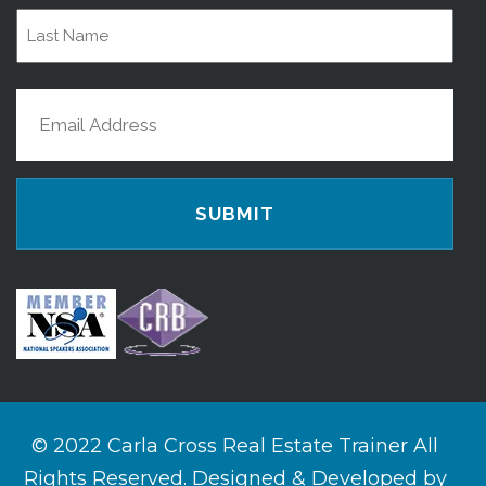
First
Name
Last
Email
Name
(Required)
© 2022 Carla Cross Real Estate Trainer All
Rights Reserved. Designed & Developed by