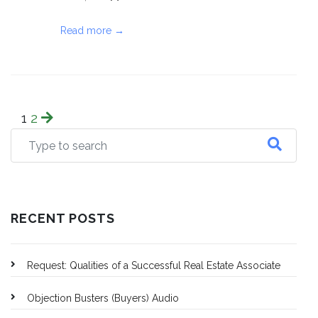
Read more →
1
2
RECENT POSTS
Request: Qualities of a Successful Real Estate Associate
Objection Busters (Buyers) Audio