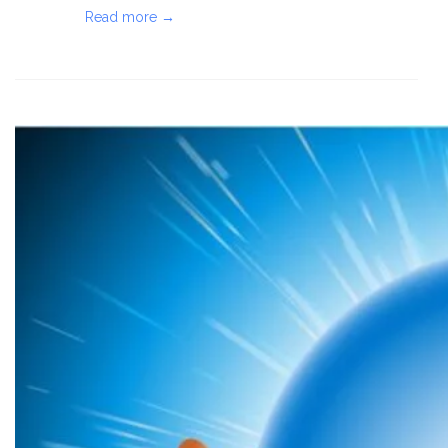
Read more →