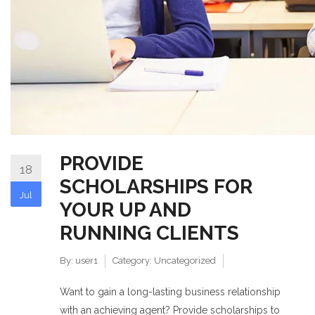
PROVIDE
18
SCHOLARSHIPS FOR
Jul
YOUR UP AND
RUNNING CLIENTS
By:
user1
Category:
Uncategorized
Want to gain a long-lasting business relationship
with an achieving agent? Provide scholarships to