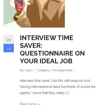
INTERVIEW TIME
20
SAVER:
Jul
QUESTIONNAIRE ON
YOUR IDEAL JOB
By:
user1
Category:
Uncategorized
Interview time saver: Use this self-analysis tool.
Having interviewed at least hundreds of would-be
agents, I know that they really […]
Read more →