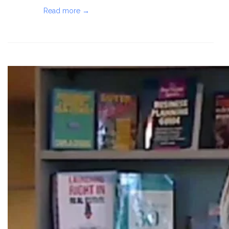
Read more →