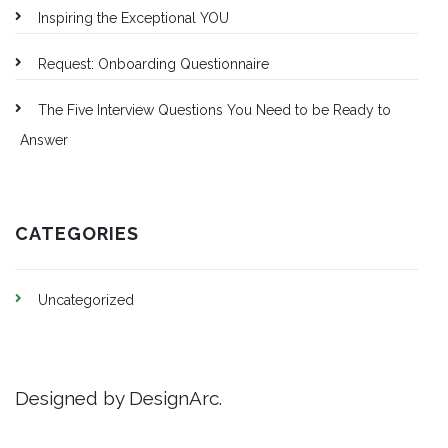
Inspiring the Exceptional YOU
Request: Onboarding Questionnaire
The Five Interview Questions You Need to be Ready to
Answer
CATEGORIES
Uncategorized
Designed by DesignArc.