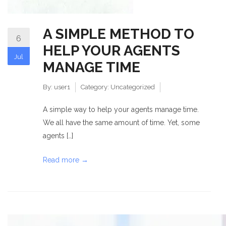
A SIMPLE METHOD TO
6
HELP YOUR AGENTS
Jul
MANAGE TIME
By:
user1
Category:
Uncategorized
A simple way to help your agents manage time.
We all have the same amount of time. Yet, some
agents […]
Read more →