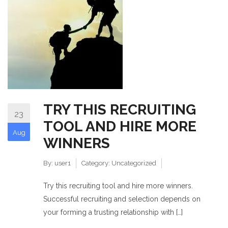
TRY THIS RECRUITING
23
TOOL AND HIRE MORE
Aug
WINNERS
By:
user1
Category:
Uncategorized
Try this recruiting tool and hire more winners.
Successful recruiting and selection depends on
your forming a trusting relationship with […]