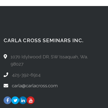
CARLA CROSS SEMINARS INC.
1070 Idylwood DR. SW Issaquah, Wa.
98027
425-392-6914
carla@carlacross.com