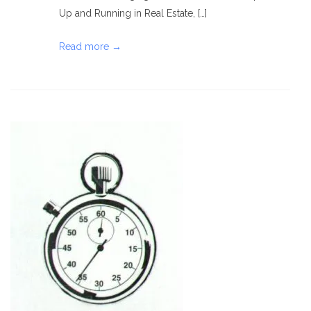
Up and Running in Real Estate, […]
Read more →