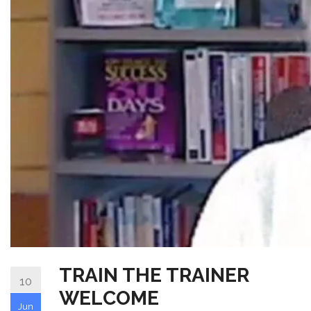
TRAIN THE TRAINER
10
WELCOME
Jun