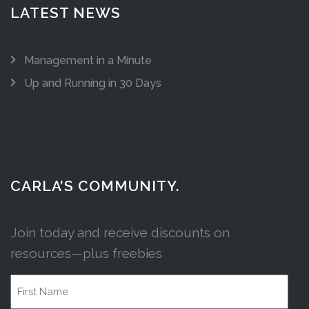
LATEST NEWS
Management in a Minute
Up and Running in 30 Days
CARLA’S COMMUNITY.
Join today and receive discounts on
resources—plus freebies
Name